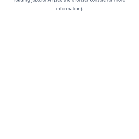
information).