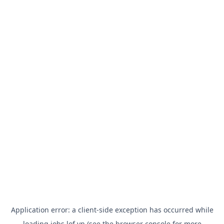
Application error: a
client
-side exception has occurred while
loading
jobs.lof.vn
(see the
browser console
for more