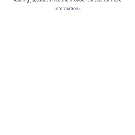
information).