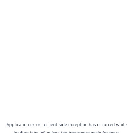
Application error: a
client
-side exception has occurred while
loading
jobs.lof.vn
(see the
browser console
for more