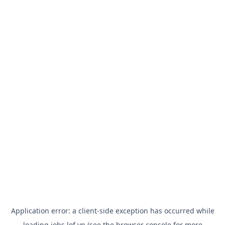
Application error: a
client
-side exception has occurred while
loading
jobs.lof.vn
(see the
browser console
for more