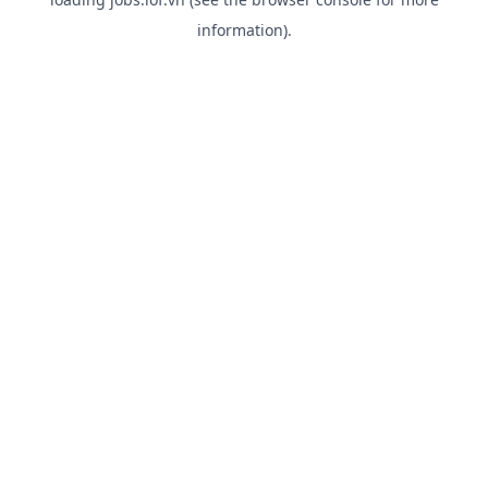
information).