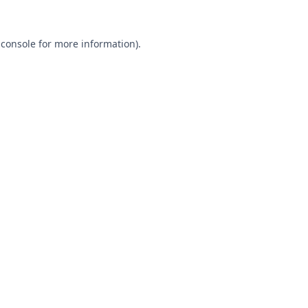
 console
for more information).