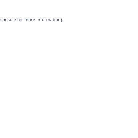
 console
for more information).