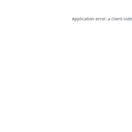
Application error: a
client
-sid