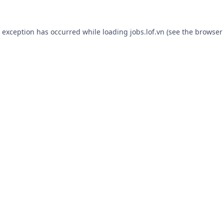
e exception has occurred while loading
jobs.lof.vn
(see the
browser