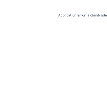
Application error: a
client
-sid