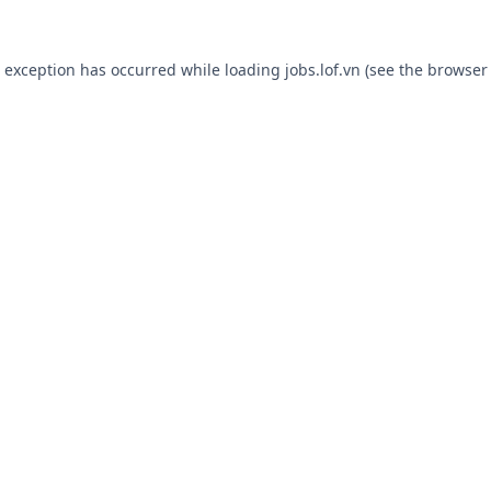
e exception has occurred while loading
jobs.lof.vn
(see the
browser