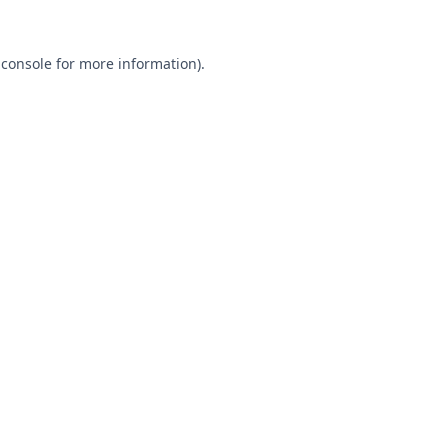
 console
for more information).