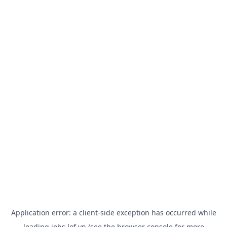
Application error: a
client
-side exception has occurred while
loading
jobs.lof.vn
(see the
browser console
for more