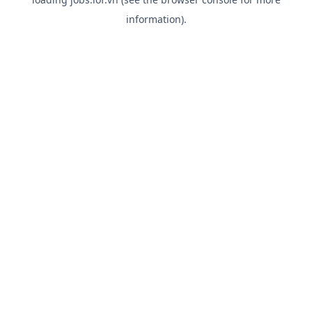
information).