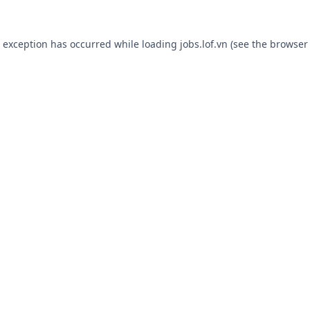
e exception has occurred while loading
jobs.lof.vn
(see the
browser