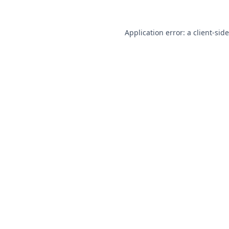
Application error: a
client
-sid