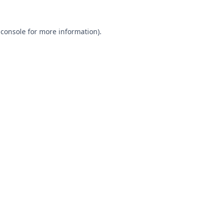
 console
for more information).