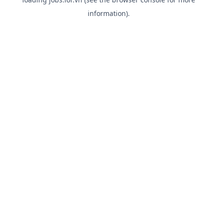
information).