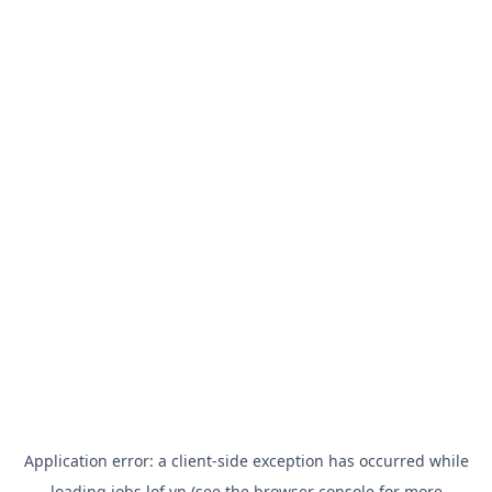
Application error: a
client
-side exception has occurred while
loading
jobs.lof.vn
(see the
browser console
for more