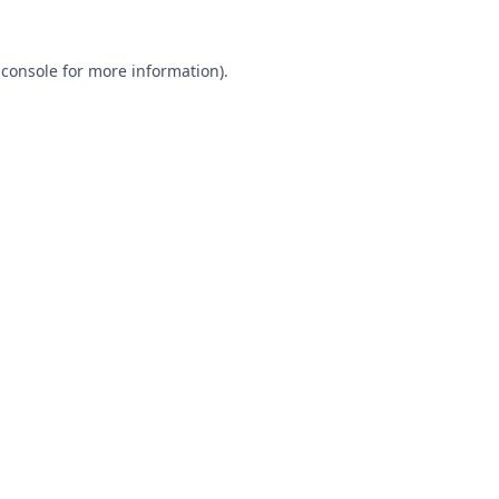
 console
for more information).