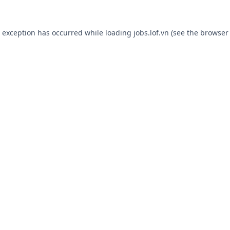
e exception has occurred while loading
jobs.lof.vn
(see the
browser