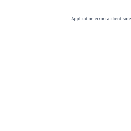
Application error: a
client
-sid