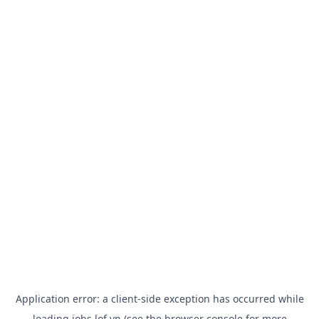
Application error: a
client
-side exception has occurred while
loading
jobs.lof.vn
(see the
browser console
for more