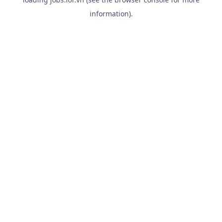
information).