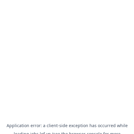
Application error: a
client
-side exception has occurred while
loading
jobs.lof.vn
(see the
browser console
for more