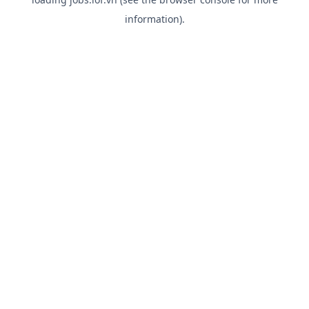
information).