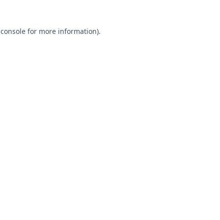
 console
for more information).