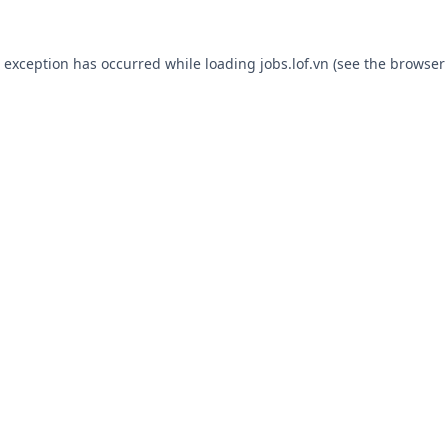
e exception has occurred while loading
jobs.lof.vn
(see the
browser