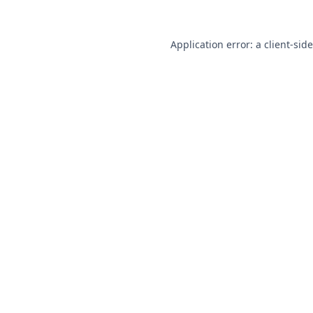
Application error: a
client
-sid