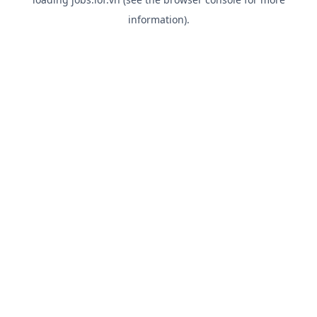
information).