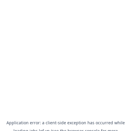
Application error: a
client
-side exception has occurred while
loading
jobs.lof.vn
(see the
browser console
for more