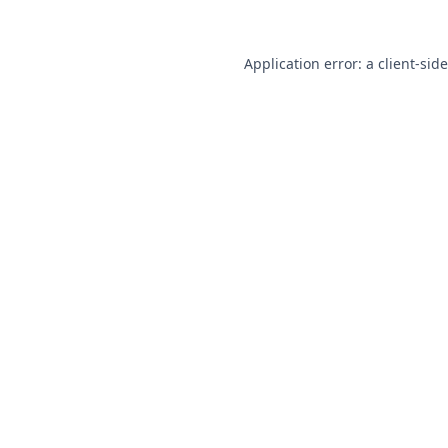
Application error: a
client
-sid