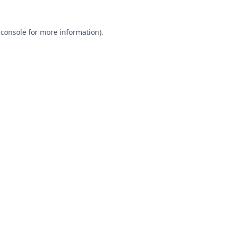
 console
for more information).