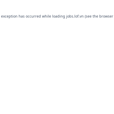
e exception has occurred while loading
jobs.lof.vn
(see the
browser