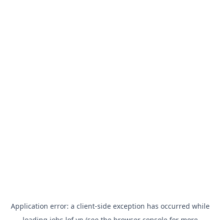
Application error: a
client
-side exception has occurred while
loading
jobs.lof.vn
(see the
browser console
for more