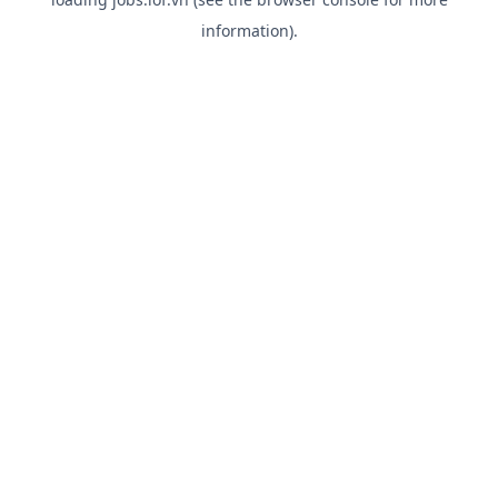
information).