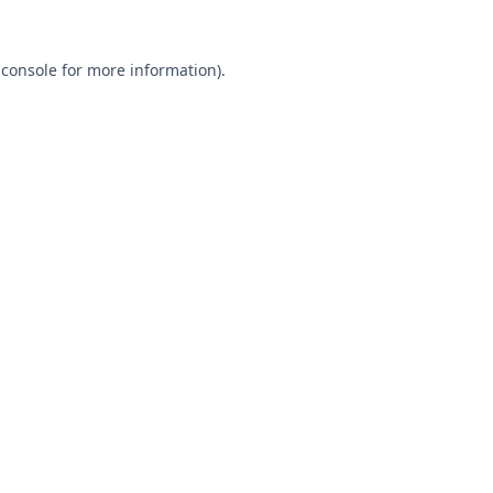
 console
for more information).