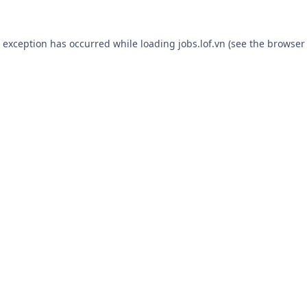
e exception has occurred while loading
jobs.lof.vn
(see the
browser