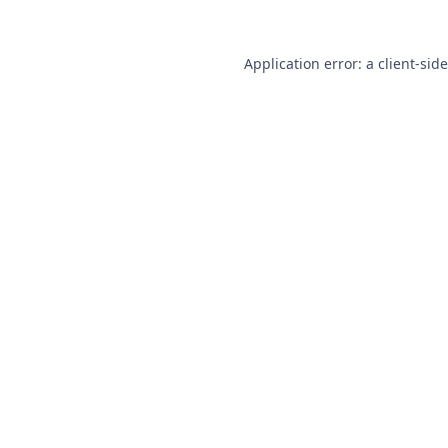
Application error: a
client
-sid